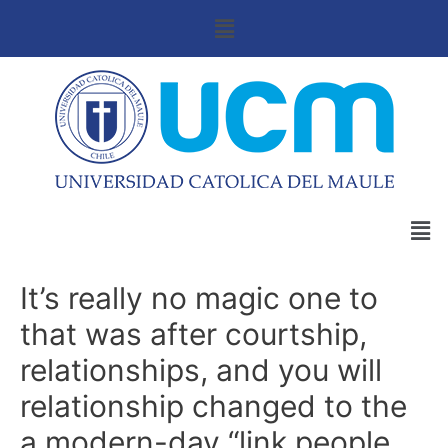
It’s really no magic one to
that was after courtship,
relationships, and you will
relationship changed to the
a modern-day “link people