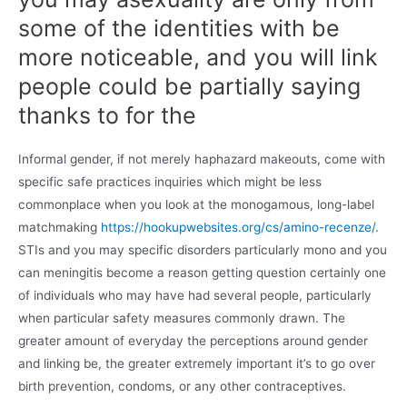
some of the identities with be
more noticeable, and you will link
people could be partially saying
thanks to for the
Informal gender, if not merely haphazard makeouts, come with
specific safe practices inquiries which might be less
commonplace when you look at the monogamous, long-label
matchmaking
https://hookupwebsites.org/cs/amino-recenze/
.
STIs and you may specific disorders particularly mono and you
can meningitis become a reason getting question certainly one
of individuals who may have had several people, particularly
when particular safety measures commonly drawn. The
greater amount of everyday the perceptions around gender
and linking be, the greater extremely important it’s to go over
birth prevention, condoms, or any other contraceptives.