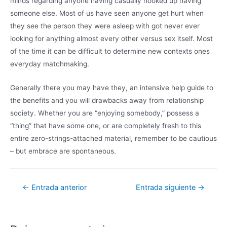
minds regarding anyone having casually hooked up having
someone else. Most of us have seen anyone get hurt when
they see the person they were asleep with got never ever
looking for anything almost every other versus sex itself. Most
of the time it can be difficult to determine new contexts ones
everyday matchmaking.
Generally there you may have they, an intensive help guide to
the benefits and you will drawbacks away from relationship
society. Whether you are “enjoying somebody,” possess a
“thing” that have some one, or are completely fresh to this
entire zero-strings-attached material, remember to be cautious
– but embrace are spontaneous.
←
Entrada anterior
Entrada siguiente
→