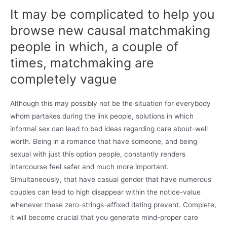
It may be complicated to help you
browse new causal matchmaking
people in which, a couple of
times, matchmaking are
completely vague
Although this may possibly not be the situation for everybody
whom partakes during the link people, solutions in which
informal sex can lead to bad ideas regarding care about-well
worth. Being in a romance that have someone, and being
sexual with just this option people, constantly renders
intercourse feel safer and much more important.
Simultaneously, that have casual gender that have numerous
couples can lead to high disappear within the notice-value
whenever these zero-strings-affixed dating prevent. Complete,
it will become crucial that you generate mind-proper care