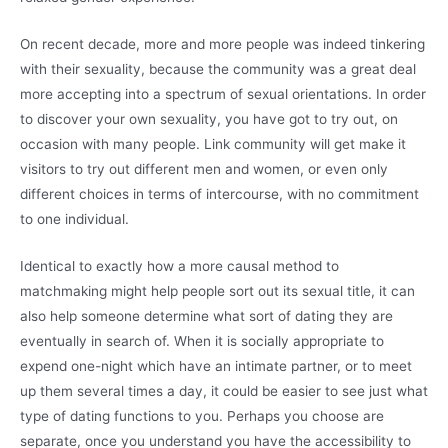
On recent decade, more and more people was indeed tinkering
with their sexuality, because the community was a great deal
more accepting into a spectrum of sexual orientations. In order
to discover your own sexuality, you have got to try out, on
occasion with many people.
Link community will get make it
visitors to try out different men and women, or even only
different choices in terms of intercourse, with no commitment
to one individual.
Identical to exactly how a more causal method to
matchmaking might help people sort out its sexual title, it can
also help someone determine what sort of dating they are
eventually in search of. When it is socially appropriate to
expend one-night which have an intimate partner, or to meet
up them several times a day, it could be easier to see just what
type of dating functions to you. Perhaps you choose are
separate, once you understand you have the accessibility to