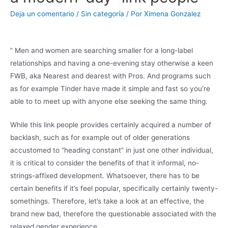
Deja un comentario
/
Sin categoría
/ Por
Ximena Gonzalez
” Men and women are searching smaller for a long-label
relationships and having a one-evening stay otherwise a keen
FWB, aka Nearest and dearest with Pros. And programs such
as for example Tinder have made it simple and fast so you’re
able to to meet up with anyone else seeking the same thing.
While this link people provides certainly acquired a number of
backlash, such as for example out of older generations
accustomed to “heading constant” in just one other individual,
it is critical to consider the benefits of that it informal, no-
strings-affixed development. Whatsoever, there has to be
certain benefits if it’s feel popular, specifically certainly twenty-
somethings. Therefore, let’s take a look at an effective, the
brand new bad, therefore the questionable associated with the
relaxed gender experience.