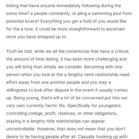
linking that have anyone immediately following during the
some time? e people constantly, or pling a swimming pool from
potential lovers? Everything you get a hold of you would like
for the a love, it could be more straightforward to ascertain
once you have shopped up to.
Truth be told, while we all the romanticize that have a critical,
the amount of time dating, it has been more challenging and
you will tiring than simply we consider. Becoming with one
person when you look at the a lengthy-term relationship need
effort away from one another people and you may a
willingness to look after dispute in the event it usually comes
up. Being young, that’s will a lot of be concerned put into our
very own currently hectic life. Specifically for youngsters
controlling college, profit, relatives, or other obligations,
staying in a lengthy-title relationships can appear
uncontrollable. However, that does not mean that you don’t
desire to be having people after all. Casually hooking up with