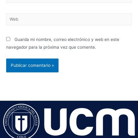
Guarda mi nombre, correo electrónico y web en este
navegador para la próxima vez que comente.