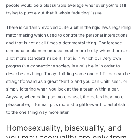
people would be a pleasurable average whenever you’re still
trying to puzzle out that it whole “adulting” issue.
There is certainly evolved quite a bit in the rigid laws regarding
matchmaking which used to control the personal interactions,
and that is not at all times a detrimental thing. Conference
someone could moments be much more tricky when there are
a lot more standard inside it, that is in which our very own
progressive connections society is available in in order to
describe anything. Today, fulfilling some one off Tinder can be
straightforward as a great “Netflix and you can Chill” sesh, or
simply loitering when you look at the a team within a bar.
Anyway, when dating be more causal, it creates they more
pleasurable, informal, plus more straightforward to establish it
to the one thing way more later.
Homosexuality, bisexuality, and
you may asexuality are only from