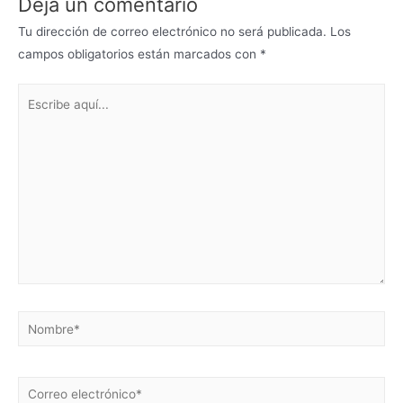
Deja un comentario
Tu dirección de correo electrónico no será publicada.
Los
campos obligatorios están marcados con
*