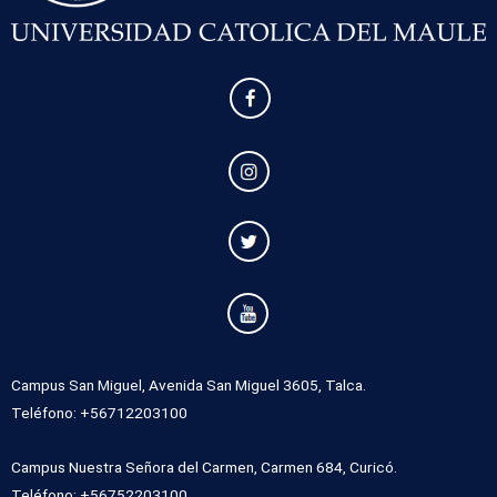
Campus San Miguel, Avenida San Miguel 3605, Talca.
Teléfono: +56712203100
Campus Nuestra Señora del Carmen, Carmen 684, Curicó.
Teléfono: +56752203100