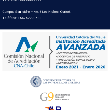
Campus San Isidro – km. 6 Los Niches, Curicó.
Teléfono: +56752203583