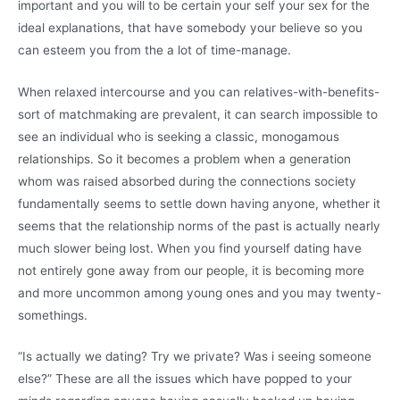
important and you will to be certain your self your sex for the
ideal explanations, that have somebody your believe so you
can esteem you from the a lot of time-manage.
When relaxed intercourse and you can relatives-with-benefits-
sort of matchmaking are prevalent, it can search impossible to
see an individual who is seeking a classic, monogamous
relationships. So it becomes a problem when a generation
whom was raised absorbed during the connections society
fundamentally seems to settle down having anyone, whether it
seems that the relationship norms of the past is actually nearly
much slower being lost. When you find yourself dating have
not entirely gone away from our people, it is becoming more
and more uncommon among young ones and you may twenty-
somethings.
“Is actually we dating? Try we private? Was i seeing someone
else?” These are all the issues which have popped to your