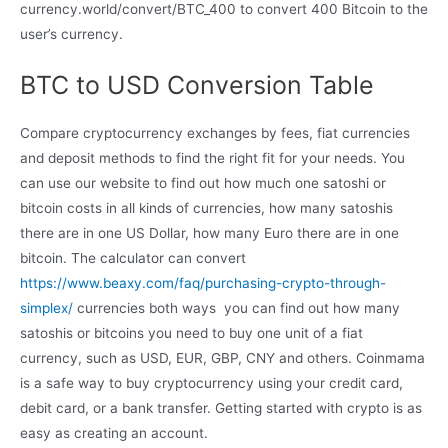
currency.world/convert/BTC_400 to convert 400 Bitcoin to the
user’s currency.
BTC to USD Conversion Table
Compare cryptocurrency exchanges by fees, fiat currencies
and deposit methods to find the right fit for your needs. You
can use our website to find out how much one satoshi or
bitcoin costs in all kinds of currencies, how many satoshis
there are in one US Dollar, how many Euro there are in one
bitcoin. The calculator can convert
https://www.beaxy.com/faq/purchasing-crypto-through-
simplex/
currencies both ways  you can find out how many
satoshis or bitcoins you need to buy one unit of a fiat
currency, such as USD, EUR, GBP, CNY and others. Coinmama
is a safe way to buy cryptocurrency using your credit card,
debit card, or a bank transfer. Getting started with crypto is as
easy as creating an account.