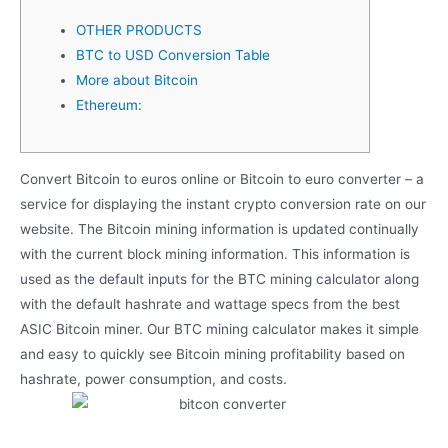
OTHER PRODUCTS
BTC to USD Conversion Table
More about Bitcoin
Ethereum:
Convert Bitcoin to euros online or Bitcoin to euro converter – a
service for displaying the instant crypto conversion rate on our
website. The Bitcoin mining information is updated continually
with the current block mining information. This information is
used as the default inputs for the BTC mining calculator along
with the default hashrate and wattage specs from the best
ASIC Bitcoin miner. Our BTC mining calculator makes it simple
and easy to quickly see Bitcoin mining profitability based on
hashrate, power consumption, and costs.