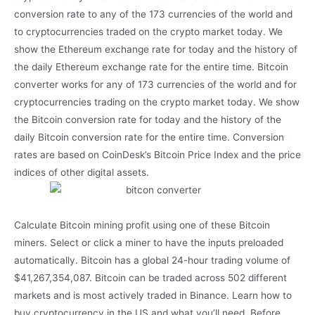
conversion rate to any of the 173 currencies of the world and
to cryptocurrencies traded on the crypto market today. We
show the Ethereum exchange rate for today and the history of
the daily Ethereum exchange rate for the entire time. Bitcoin
converter works for any of 173 currencies of the world and for
cryptocurrencies trading on the crypto market today. We show
the Bitcoin conversion rate for today and the history of the
daily Bitcoin conversion rate for the entire time. Conversion
rates are based on CoinDesk’s Bitcoin Price Index and the price
indices of other digital assets.
Calculate Bitcoin mining profit using one of these Bitcoin
miners. Select or click a miner to have the inputs preloaded
automatically. Bitcoin has a global 24-hour trading volume of
$41,267,354,087. Bitcoin can be traded across 502 different
markets and is most actively traded in Binance. Learn how to
buy cryptocurrency in the US and what you’ll need. Before