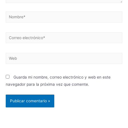
Guarda mi nombre, correo electrónico y web en este
navegador para la próxima vez que comente.