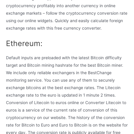
cryptocurrency profitably into another currency in online
exchange markets – follow the cryptocurrency conversion rate
using our online widgets. Quickly and easily calculate foreign
exchange rates with this free currency converter.
Ethereum:
Default inputs are preloaded with the latest Bitcoin difficulty
target and Bitcoin mining hashrate for the best Bitcoin miner.
We include only reliable exchangers in the BestChange
monitoring service. You can use any of them to securely
exchange bitcoins at the best exchange rates. The Litecoin
exchange rate to the euro is updated in 1 minute 2 times.
Conversion of Litecoin to euros online or Converter Litecoin to
euros is a service of the current rate of conversion of this
cryptocurrency on our website. The history of the conversion
rate for Bitcoin to Euro and Euro to Bitcoin is on the website for
every day. The conversion rate is publicly available for free