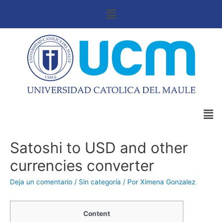
Satoshi to USD and other
currencies converter
Deja un comentario
/
Sin categoría
/ Por
Ximena Gonzalez
Content