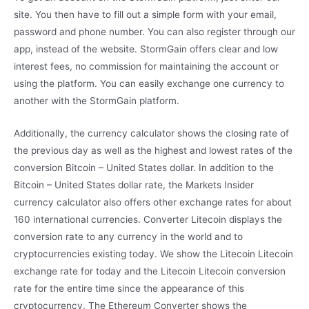
site. You then have to fill out a simple form with your email,
password and phone number. You can also register through our
app, instead of the website. StormGain offers clear and low
interest fees, no commission for maintaining the account or
using the platform. You can easily exchange one currency to
another with the StormGain platform.
Additionally, the currency calculator shows the closing rate of
the previous day as well as the highest and lowest rates of the
conversion Bitcoin – United States dollar. In addition to the
Bitcoin – United States dollar rate, the Markets Insider
currency calculator also offers other exchange rates for about
160 international currencies. Converter Litecoin displays the
conversion rate to any currency in the world and to
cryptocurrencies existing today. We show the Litecoin Litecoin
exchange rate for today and the Litecoin Litecoin conversion
rate for the entire time since the appearance of this
cryptocurrency. The Ethereum Converter shows the