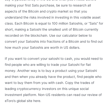
making your first Sats purchase, be sure to research all
aspects of the Bitcoin and crypto market so that you
understand the risks involved in investing in this volatile asset
class. Each Bitcoin is equal to 100 million Satoshis, or “Sats” for
short, making a Satoshi the smallest unit of Bitcoin currently
recorded on the blockchain. Use our calculator below to
convert your Satoshis into fractions of a Bitcoin and to find out
how much your Satoshis are worth in US dollars.
If you want to convert your satoshi to cash, you would need to
find people who are willing to trade your Satoshi for fiat
money. Another way is to buy a product using your Satoshi
and then when you already have the product, find people who
want to buy them from you with cash. Copy the trades of
leading cryptocurrency investors on this unique social
investment platform. Non-US residents can read our review of
eToro’s global site here.