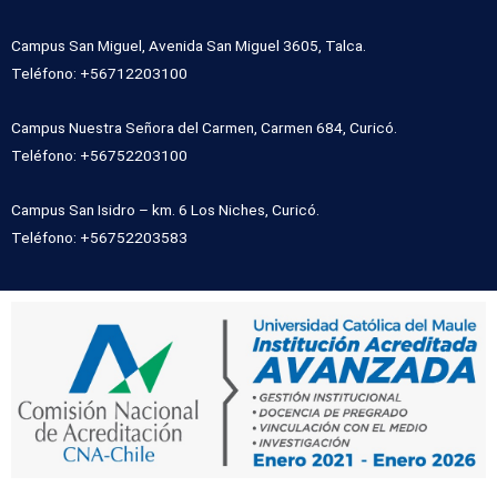
Campus San Miguel, Avenida San Miguel 3605, Talca.
Teléfono: +56712203100
Campus Nuestra Señora del Carmen, Carmen 684, Curicó.
Teléfono: +56752203100
Campus San Isidro – km. 6 Los Niches, Curicó.
Teléfono: +56752203583