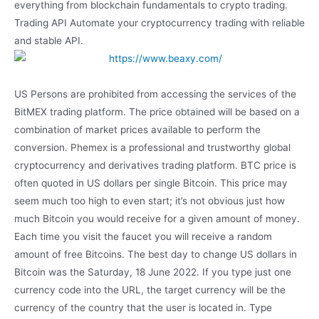
everything from blockchain fundamentals to crypto trading.
Trading API Automate your cryptocurrency trading with reliable
and stable API.
US Persons are prohibited from accessing the services of the
BitMEX trading platform. The price obtained will be based on a
combination of market prices available to perform the
conversion. Phemex is a professional and trustworthy global
cryptocurrency and derivatives trading platform. BTC price is
often quoted in US dollars per single Bitcoin. This price may
seem much too high to even start; it’s not obvious just how
much Bitcoin you would receive for a given amount of money.
Each time you visit the faucet you will receive a random
amount of free Bitcoins. The best day to change US dollars in
Bitcoin was the Saturday, 18 June 2022. If you type just one
currency code into the URL, the target currency will be the
currency of the country that the user is located in. Type