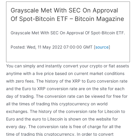
Grayscale Met With SEC On Approval
Of Spot-Bitcoin ETF – Bitcoin Magazine
Grayscale Met With SEC On Approval Of Spot-Bitcoin ETF.
Posted: Wed, 11 May 2022 07:00:00 GMT [
source
]
You can simply and instantly convert your crypto or fiat assets
anytime with a live price based on current market conditions
with zero fees. The history of the XRP to Euro conversion rate
and the Euro to XRP conversion rate are on the site for each
day of trading. The conversion rate can be viewed for free for
all the times of trading this cryptocurrency on world
exchanges. The history of the conversion rate for Litecoin to
Euro and the euro to Litecoin is shown on the website for
every day. The conversion rate is free of charge for all the
time of trading this cryptocurrency. In order to convert