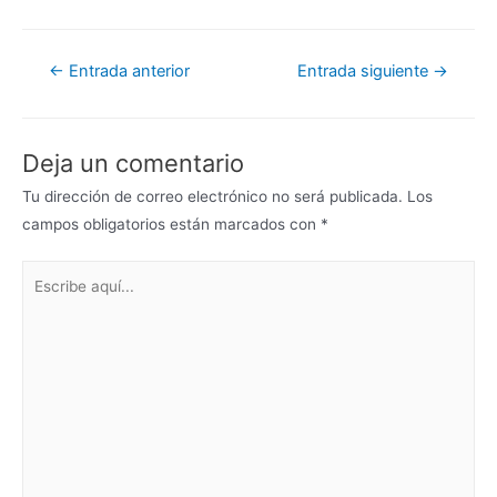
←
Entrada anterior
Entrada siguiente
→
Deja un comentario
Tu dirección de correo electrónico no será publicada.
Los
campos obligatorios están marcados con
*