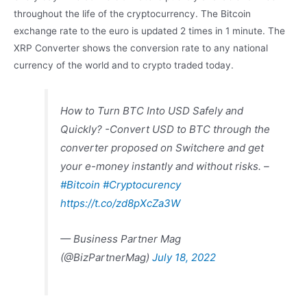
throughout the life of the cryptocurrency. The Bitcoin
exchange rate to the euro is updated 2 times in 1 minute. The
XRP Converter shows the conversion rate to any national
currency of the world and to crypto traded today.
How to Turn BTC Into USD Safely and
Quickly? -Convert USD to BTC through the
converter proposed on Switchere and get
your e-money instantly and without risks. –
#Bitcoin
#Cryptocurency
https://t.co/zd8pXcZa3W
— Business Partner Mag
(@BizPartnerMag)
July 18, 2022