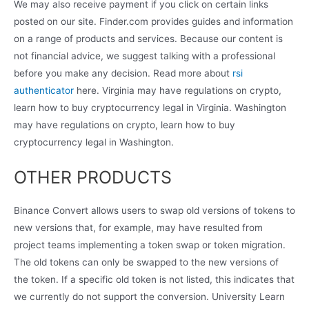
We may also receive payment if you click on certain links
posted on our site. Finder.com provides guides and information
on a range of products and services. Because our content is
not financial advice, we suggest talking with a professional
before you make any decision. Read more about
rsi
authenticator
here. Virginia may have regulations on crypto,
learn how to buy cryptocurrency legal in Virginia. Washington
may have regulations on crypto, learn how to buy
cryptocurrency legal in Washington.
OTHER PRODUCTS
Binance Convert allows users to swap old versions of tokens to
new versions that, for example, may have resulted from
project teams implementing a token swap or token migration.
The old tokens can only be swapped to the new versions of
the token. If a specific old token is not listed, this indicates that
we currently do not support the conversion. University Learn