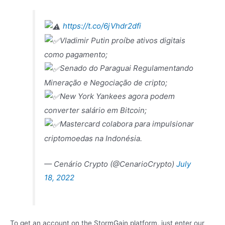
https://t.co/6jVhdr2dfi
Vladimir Putin proíbe ativos digitais
como pagamento;
Senado do Paraguai Regulamentando
Mineração e Negociação de cripto;
New York Yankees agora podem
converter salário em Bitcoin;
Mastercard colabora para impulsionar
criptomoedas na Indonésia.
— Cenário Crypto (@CenarioCrypto)
July
18, 2022
To get an account on the StormGain platform, just enter our