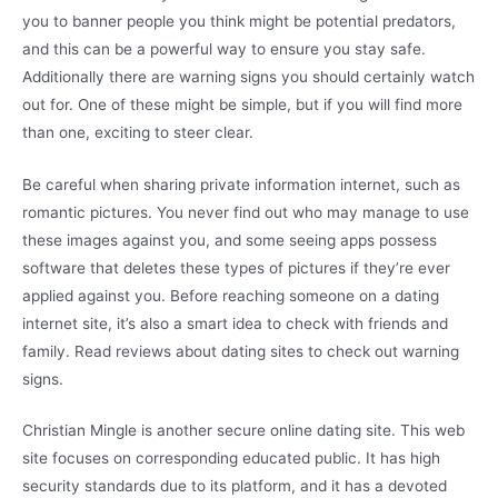
you to banner people you think might be potential predators,
and this can be a powerful way to ensure you stay safe.
Additionally there are warning signs you should certainly watch
out for. One of these might be simple, but if you will find more
than one, exciting to steer clear.
Be careful when sharing private information internet, such as
romantic pictures. You never find out who may manage to use
these images against you, and some seeing apps possess
software that deletes these types of pictures if they’re ever
applied against you. Before reaching someone on a dating
internet site, it’s also a smart idea to check with friends and
family. Read reviews about dating sites to check out warning
signs.
Christian Mingle is another secure online dating site. This web
site focuses on corresponding educated public. It has high
security standards due to its platform, and it has a devoted