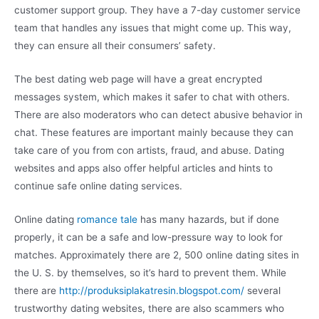
customer support group. They have a 7-day customer service
team that handles any issues that might come up. This way,
they can ensure all their consumers’ safety.
The best dating web page will have a great encrypted
messages system, which makes it safer to chat with others.
There are also moderators who can detect abusive behavior in
chat. These features are important mainly because they can
take care of you from con artists, fraud, and abuse. Dating
websites and apps also offer helpful articles and hints to
continue safe online dating services.
Online dating
romance tale
has many hazards, but if done
properly, it can be a safe and low-pressure way to look for
matches. Approximately there are 2, 500 online dating sites in
the U. S. by themselves, so it’s hard to prevent them. While
there are
http://produksiplakatresin.blogspot.com/
several
trustworthy dating websites, there are also scammers who