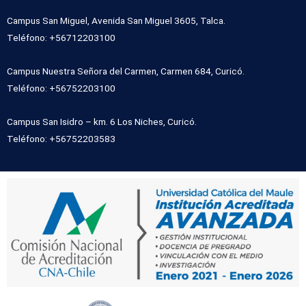
Campus San Miguel, Avenida San Miguel 3605, Talca.
Teléfono: +56712203100
Campus Nuestra Señora del Carmen, Carmen 684, Curicó.
Teléfono: +56752203100
Campus San Isidro – km. 6 Los Niches, Curicó.
Teléfono: +56752203583