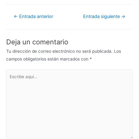
←
Entrada anterior
Entrada siguiente
→
Deja un comentario
Tu dirección de correo electrónico no será publicada.
Los
campos obligatorios están marcados con
*