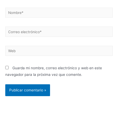
Guarda mi nombre, correo electrónico y web en este
navegador para la próxima vez que comente.