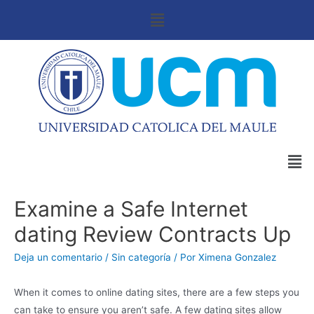
Examine a Safe Internet
dating Review Contracts Up
Deja un comentario
/
Sin categoría
/ Por
Ximena Gonzalez
When it comes to online dating sites, there are a few steps you
can take to ensure you aren’t safe. A few dating sites allow