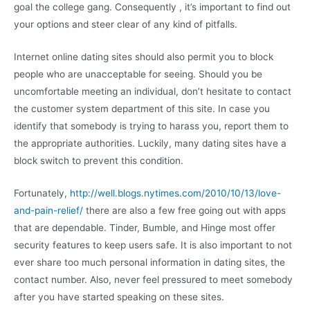
goal the college gang. Consequently , it’s important to find out
your options and steer clear of any kind of pitfalls.
Internet online dating sites should also permit you to block
people who are unacceptable for seeing. Should you be
uncomfortable meeting an individual, don’t hesitate to contact
the customer system department of this site. In case you
identify that somebody is trying to harass you, report them to
the appropriate authorities. Luckily, many dating sites have a
block switch to prevent this condition.
Fortunately,
http://well.blogs.nytimes.com/2010/10/13/love-
and-pain-relief/
there are also a few free going out with apps
that are dependable. Tinder, Bumble, and Hinge most offer
security features to keep users safe. It is also important to not
ever share too much personal information in dating sites, the
contact number. Also, never feel pressured to meet somebody
after you have started speaking on these sites.