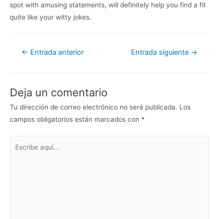
spot with amusing statements, will definitely help you find a fit
quite like your witty jokes.
←
Entrada anterior
Entrada siguiente
→
Deja un comentario
Tu dirección de correo electrónico no será publicada.
Los
campos obligatorios están marcados con
*