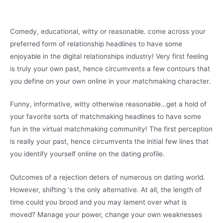
Comedy, educational, witty or reasonable. come across your
preferred form of relationship headlines to have some
enjoyable in the digital relationships industry! Very first feeling
is truly your own past, hence circumvents a few contours that
you define on your own online in your matchmaking character.
Funny, informative, witty otherwise reasonable…get a hold of
your favorite sorts of matchmaking headlines to have some
fun in the virtual matchmaking community! The first perception
is really your past, hence circumvents the initial few lines that
you identify yourself online on the dating profile.
Outcomes of a rejection deters of numerous on dating world.
However, shifting ‘s the only alternative. At all, the length of
time could you brood and you may lament over what is
moved? Manage your power, change your own weaknesses