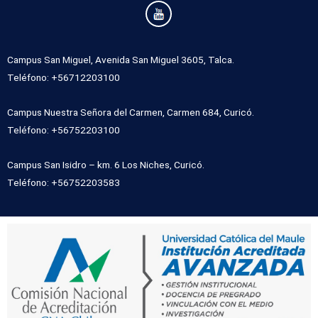
Campus San Miguel, Avenida San Miguel 3605, Talca.
Teléfono: +56712203100
Campus Nuestra Señora del Carmen, Carmen 684, Curicó.
Teléfono: +56752203100
Campus San Isidro – km. 6 Los Niches, Curicó.
Teléfono: +56752203583