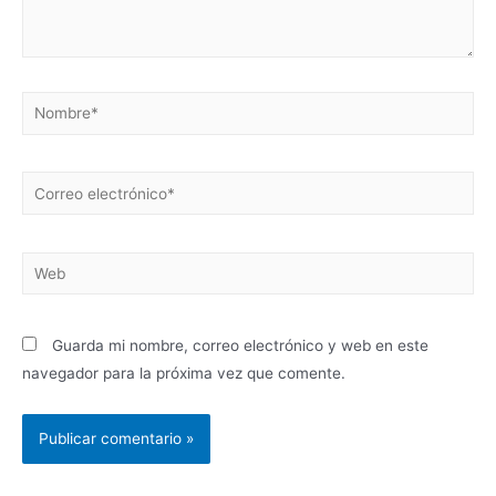
Guarda mi nombre, correo electrónico y web en este
navegador para la próxima vez que comente.