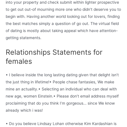
into your property and check submit within lighter prospective
to get out out-of mourning more one who didn’t deserve you to
begin with. Having another world looking out for lovers, finding
the best matches simply a question of go out. The virtual field
of dating is mostly about taking appeal which have attention-
getting statements.
Relationships Statements for
females
• I believe inside the long lasting dating given that delight isn’t
the just thing in lifetime!• People chase fantasies, We make
mine an actuality.• Selecting an individual who can deal with
new age, women Einstein.• Please don’t email address myself
proclaiming that do you think I’m gorgeous… since We know
already which i was!
• Do you believe Lindsay Lohan otherwise Kim Kardashian is