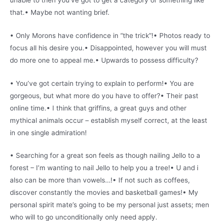
that.• Maybe not wanting brief.
• Only Morons have confidence in “the trick”!• Photos ready to
focus all his desire you.• Disappointed, however you will must
do more one to appeal me.• Upwards to possess difficulty?
• You’ve got certain trying to explain to perform!• You are
gorgeous, but what more do you have to offer?• Their past
online time.• I think that griffins, a great guys and other
mythical animals occur – establish myself correct, at the least
in one single admiration!
• Searching for a great son feels as though nailing Jello to a
forest – I’m wanting to nail Jello to help you a tree!• U and i
also can be more than vowels…!• If not such as coffees,
discover constantly the movies and basketball games!• My
personal spirit mate’s going to be my personal just assets; men
who will to go unconditionally only need apply.