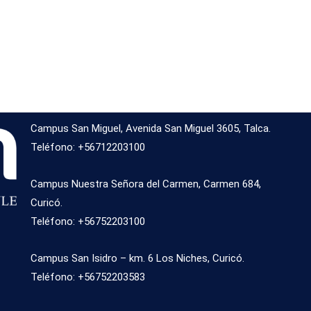
Campus San Miguel, Avenida San Miguel 3605, Talca.
Teléfono: +56712203100
Campus Nuestra Señora del Carmen, Carmen 684,
Curicó.
Teléfono: +56752203100
Campus San Isidro – km. 6 Los Niches, Curicó.
Teléfono: +56752203583