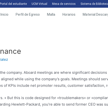
Portal del estudiante
UCM Virtual
Mesa de servicios
Sistema de Bibliotec
Inicio
Perfil de Egreso
Malla
Horarios
Material Descar
rnance
zalez
o the company. Aboard meetings are where significant decisions 
aligned while using the company’s goals. Meetings should serve
 of KPIs include net promoter results, customer satisfaction, r
. » But this is code designed for «troublemakers» or «complian
ding Hewlett-Packard, you’re able to send former CEO was su