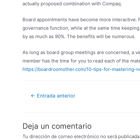
actually proposed combination with Compaq.
Board appointments have become more interactive. For
governance function, while at the same time keeping 
by as much as 90%. The benefits will be numerous.
As long as board group meetings are concerned, a ver
member has the time for you to read each of the mat
https://boardroomother.com/10-tips-for-mastering-n
←
Entrada anterior
Deja un comentario
Tu dirección de correo electrónico no será publicada