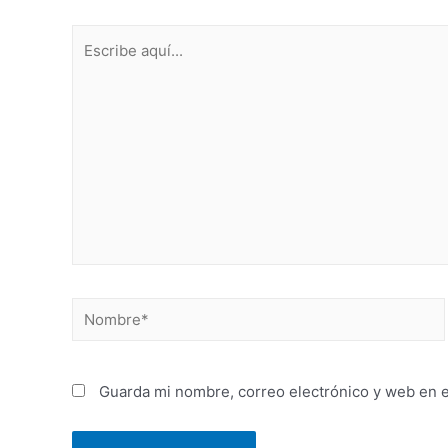
Guarda mi nombre, correo electrónico y web en 