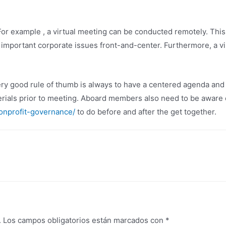
 example , a virtual meeting can be conducted remotely. This h
important corporate issues front-and-center. Furthermore, a vi
y good rule of thumb is always to have a centered agenda and t
erials prior to meeting. Aboard members also need to be aware 
onprofit-governance/
to do before and after the get together.
.
Los campos obligatorios están marcados con
*