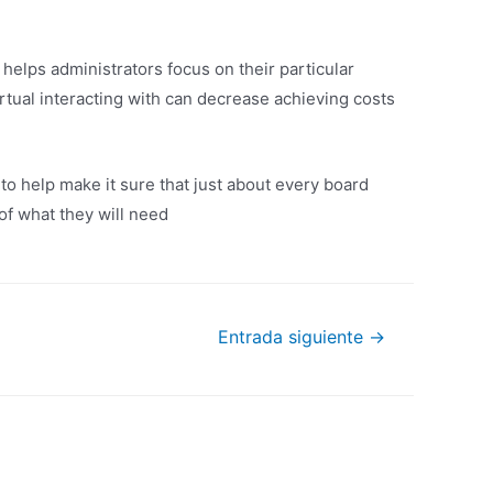
elps administrators focus on their particular
rtual interacting with can decrease achieving costs
o help make it sure that just about every board
of what they will need
Entrada siguiente
→