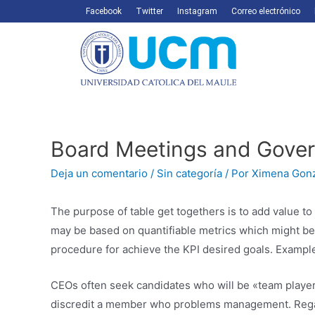
Facebook
Twitter
Instagram
Correo electrónico
Board Meetings and Gove
Deja un comentario
/
Sin categoría
/ Por
Ximena Gon
The purpose of table get togethers is to add value t
may be based on quantifiable metrics which might be 
procedure for achieve the KPI desired goals. Examples
CEOs often seek candidates who will be «team players
discredit a member who problems management. Regar