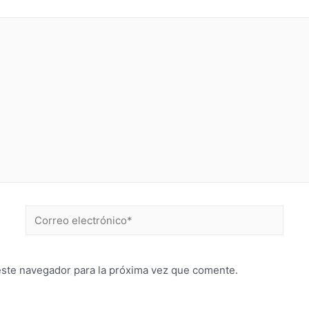
este navegador para la próxima vez que comente.