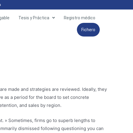
a
gable
Tesis y Práctica
Registro médico
Fichero
are made and strategies are reviewed. Ideally, they
 as a period for the board to set concrete
etention, and sales by region.
t. » Sometimes, firms go to superb lengths to
mmarily dismissed following questioning you can