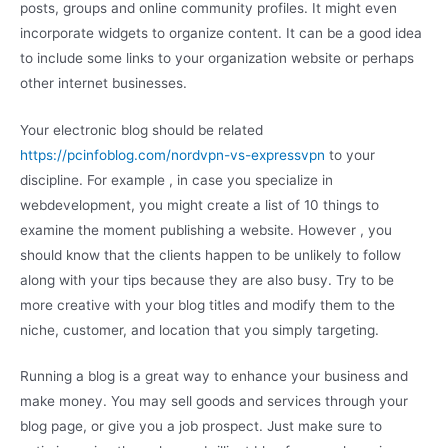
posts, groups and online community profiles. It might even
incorporate widgets to organize content. It can be a good idea
to include some links to your organization website or perhaps
other internet businesses.
Your electronic blog should be related
https://pcinfoblog.com/nordvpn-vs-expressvpn
to your
discipline. For example , in case you specialize in
webdevelopment, you might create a list of 10 things to
examine the moment publishing a website. However , you
should know that the clients happen to be unlikely to follow
along with your tips because they are also busy. Try to be
more creative with your blog titles and modify them to the
niche, customer, and location that you simply targeting.
Running a blog is a great way to enhance your business and
make money. You may sell goods and services through your
blog page, or give you a job prospect. Just make sure to