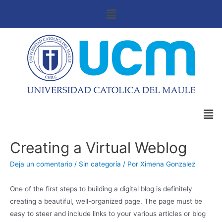
Creating a Virtual Weblog
Deja un comentario
/
Sin categoría
/ Por
Ximena Gonzalez
One of the first steps to building a digital blog is definitely
creating a beautiful, well-organized page. The page must be
easy to steer and include links to your various articles or blog