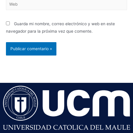
Guarda mi nombre, correo electrónico y web en este
navegador para la próxima vez que comente.