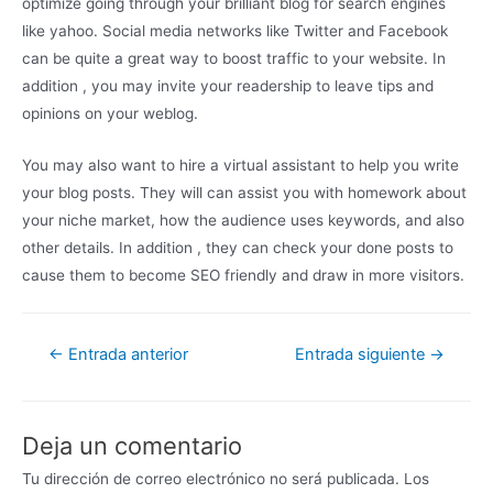
optimize going through your brilliant blog for search engines
like yahoo. Social media networks like Twitter and Facebook
can be quite a great way to boost traffic to your website. In
addition , you may invite your readership to leave tips and
opinions on your weblog.
You may also want to hire a virtual assistant to help you write
your blog posts. They will can assist you with homework about
your niche market, how the audience uses keywords, and also
other details. In addition , they can check your done posts to
cause them to become SEO friendly and draw in more visitors.
←
Entrada anterior
Entrada siguiente
→
Deja un comentario
Tu dirección de correo electrónico no será publicada.
Los