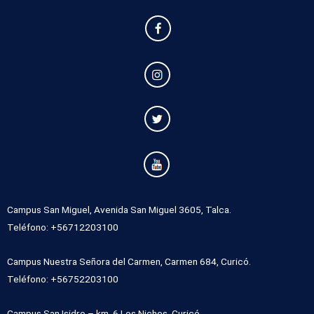
Campus San Miguel, Avenida San Miguel 3605, Talca.
Teléfono: +56712203100
Campus Nuestra Señora del Carmen, Carmen 684, Curicó.
Teléfono: +56752203100
Campus San Isidro – km. 6 Los Niches, Curicó.