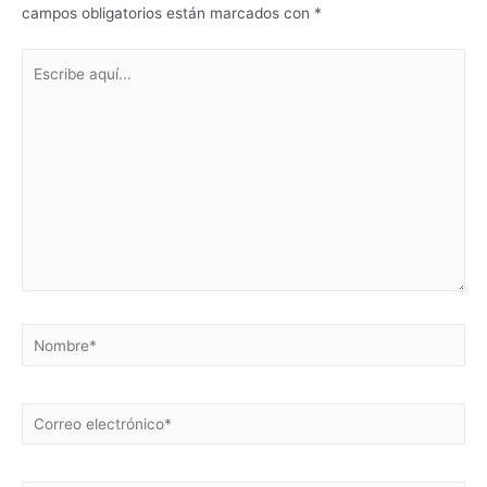
campos obligatorios están marcados con
*