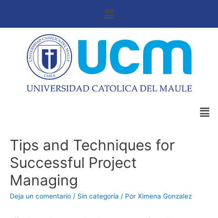
Tips and Techniques for
Successful Project
Managing
Deja un comentario
/
Sin categoría
/ Por
Ximena Gonzalez