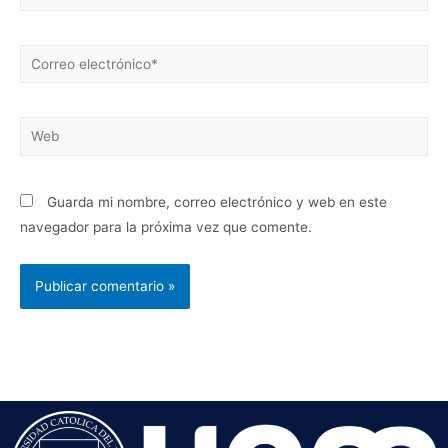
Guarda mi nombre, correo electrónico y web en este
navegador para la próxima vez que comente.