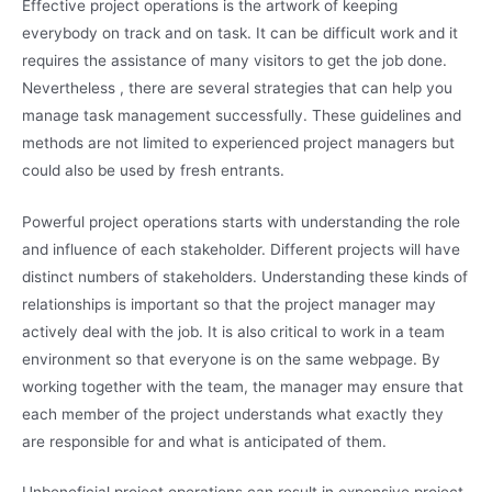
Effective project operations is the artwork of keeping
everybody on track and on task. It can be difficult work and it
requires the assistance of many visitors to get the job done.
Nevertheless , there are several strategies that can help you
manage task management successfully. These guidelines and
methods are not limited to experienced project managers but
could also be used by fresh entrants.
Powerful project operations starts with understanding the role
and influence of each stakeholder. Different projects will have
distinct numbers of stakeholders. Understanding these kinds of
relationships is important so that the project manager may
actively deal with the job. It is also critical to work in a team
environment so that everyone is on the same webpage. By
working together with the team, the manager may ensure that
each member of the project understands what exactly they
are responsible for and what is anticipated of them.