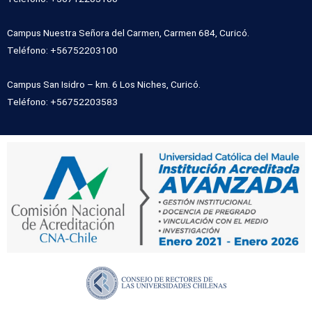
Campus Nuestra Señora del Carmen, Carmen 684, Curicó.
Teléfono: +56752203100
Campus San Isidro – km. 6 Los Niches, Curicó.
Teléfono: +56752203583