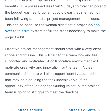
Unbeneficial project operations can result in expensive project
benefits. Julia possessed less than 90 days to total her job and
the budget was nearly gone. It could clear that she had not
been following successful project management techniques.
This can be because the woman didn’t set a proper job
hop
over to this site
system or full the steps necessary to make the
project a hit.
Effective project management should start with a very clear
scope and timeline. This will help to the team look and feel
supported and motivated. A collaborative environment will
motivate creativity and innovation for the team. A clear
communication route will also support identify assumptions
that may be producing the task unachievable. If the
opportunity of the job changes during its setup, the project
team is going to struggle to meet the deadline.
←
Entrada anterior
Entrada siguiente
→