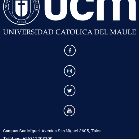
Campus San Miguel, Avenida San Miguel 3605, Talca.
Teléfono: +56712203100