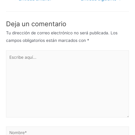
Deja un comentario
Tu dirección de correo electrónico no será publicada.
Los
campos obligatorios están marcados con
*