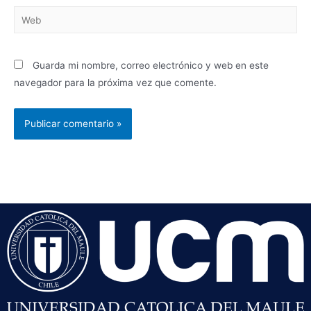
Guarda mi nombre, correo electrónico y web en este
navegador para la próxima vez que comente.