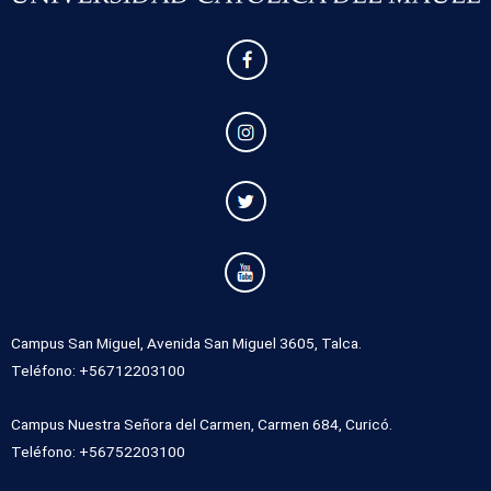
Campus San Miguel, Avenida San Miguel 3605, Talca.
Teléfono: +56712203100
Campus Nuestra Señora del Carmen, Carmen 684, Curicó.
Teléfono: +56752203100