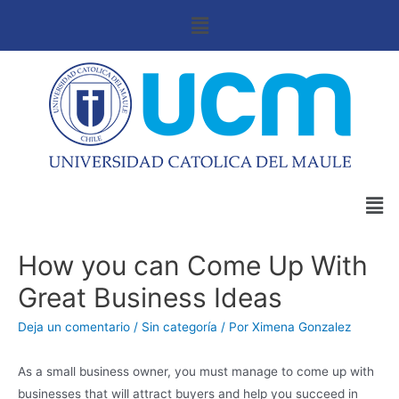
How you can Come Up With
Great Business Ideas
Deja un comentario
/
Sin categoría
/ Por
Ximena Gonzalez
As a small business owner, you must manage to come up with
businesses that will attract buyers and help you succeed in