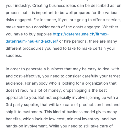
your industry. Creating business ideas can be described as fun
process but it is important to be well prepared for the various
risks engaged. For instance, if you are going to offer a service,
make sure you consider each of the costs engaged. Whether
you have to buy supplies
https://datenraume.ch/firmex-
datenraum-neu-und-aktuell/
or hire persons, there are many
different procedures you need to take to make certain your
success.
In order to generate a business that may be easy to deal with
and cost-effective, you need to consider carefully your target
audience. For anybody who is looking for a organization that
doesn’t require a lot of money, dropshipping is the best
approach to you. But not especially involves joining up with a
3rd party supplier, that will take care of products on hand and
ship it to customers. This kind of business model gives many
benefits, which include low cost, minimal inventory, and low
hands-on involvement. While you need to still take care of