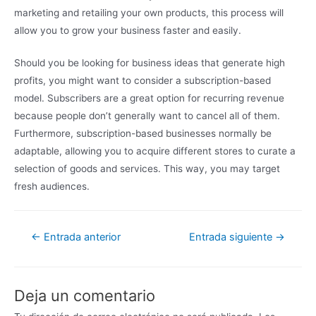
marketing and retailing your own products, this process will
allow you to grow your business faster and easily.
Should you be looking for business ideas that generate high
profits, you might want to consider a subscription-based
model. Subscribers are a great option for recurring revenue
because people don’t generally want to cancel all of them.
Furthermore, subscription-based businesses normally be
adaptable, allowing you to acquire different stores to curate a
selection of goods and services. This way, you may target
fresh audiences.
←
Entrada anterior
Entrada siguiente
→
Deja un comentario