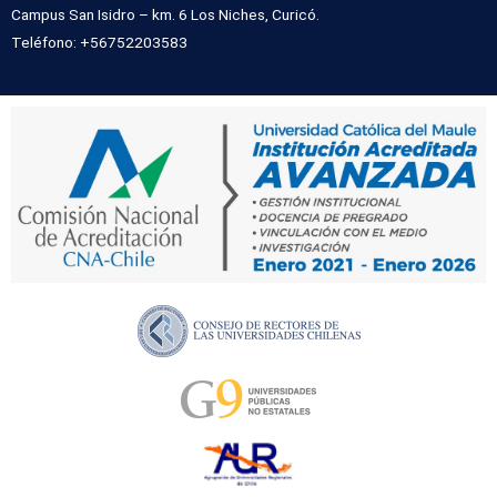
Campus San Isidro – km. 6 Los Niches, Curicó.
Teléfono: +56752203583