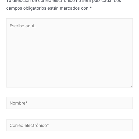
Tu dirección de correo electrónico no será publicada.
Los
campos obligatorios están marcados con
*