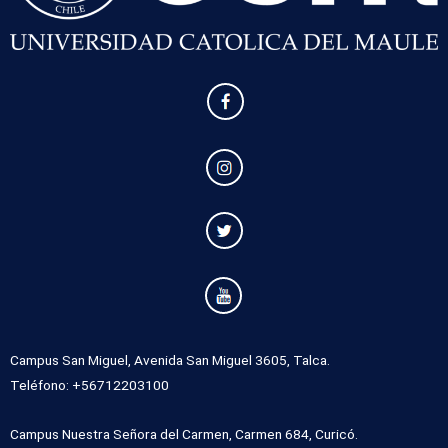
Campus San Miguel, Avenida San Miguel 3605, Talca.
Teléfono: +56712203100
Campus Nuestra Señora del Carmen, Carmen 684, Curicó.