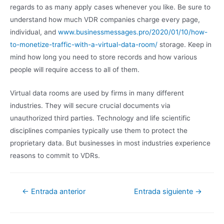
regards to as many apply cases whenever you like. Be sure to
understand how much VDR companies charge every page,
individual, and
www.businessmessages.pro/2020/01/10/how-
to-monetize-traffic-with-a-virtual-data-room/
storage. Keep in
mind how long you need to store records and how various
people will require access to all of them.
Virtual data rooms are used by firms in many different
industries. They will secure crucial documents via
unauthorized third parties. Technology and life scientific
disciplines companies typically use them to protect the
proprietary data. But businesses in most industries experience
reasons to commit to VDRs.
←
Entrada anterior
Entrada siguiente
→