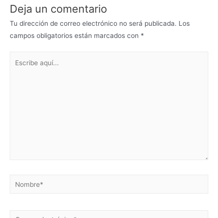
Deja un comentario
Tu dirección de correo electrónico no será publicada.
Los
campos obligatorios están marcados con
*