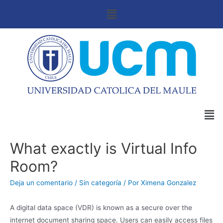
What exactly is Virtual Info
Room?
Deja un comentario
/
Sin categoría
/ Por
Ximena Gonzalez
A digital data space (VDR) is known as a secure over the
internet document sharing space. Users can easily access files