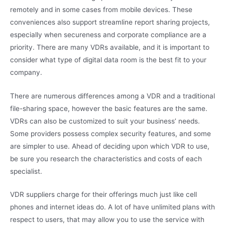
remotely and in some cases from mobile devices. These
conveniences also support streamline report sharing projects,
especially when secureness and corporate compliance are a
priority. There are many VDRs available, and it is important to
consider what type of digital data room is the best fit to your
company.
There are numerous differences among a VDR and a traditional
file-sharing space, however the basic features are the same.
VDRs can also be customized to suit your business’ needs.
Some providers possess complex security features, and some
are simpler to use. Ahead of deciding upon which VDR to use,
be sure you research the characteristics and costs of each
specialist.
VDR suppliers charge for their offerings much just like cell
phones and internet ideas do. A lot of have unlimited plans with
respect to users, that may allow you to use the service with