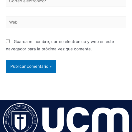
Guarda mi nombre, correo electrónico y web en este
navegador para la próxima vez que comente.