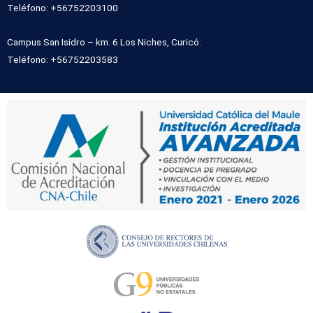
Teléfono: +56752203100
Campus San Isidro – km. 6 Los Niches, Curicó.
Teléfono: +56752203583