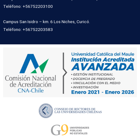
Teléfono: +56752203100
Campus San Isidro – km. 6 Los Niches, Curicó.
Teléfono: +56752203583