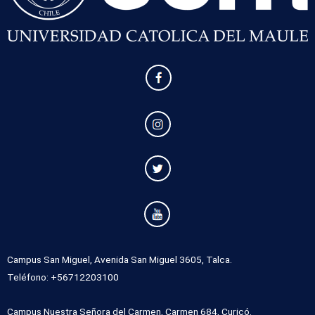
Campus San Miguel, Avenida San Miguel 3605, Talca.
Teléfono: +56712203100
Campus Nuestra Señora del Carmen, Carmen 684, Curicó.