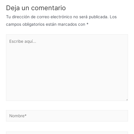
Deja un comentario
Tu dirección de correo electrónico no será publicada.
Los
campos obligatorios están marcados con
*