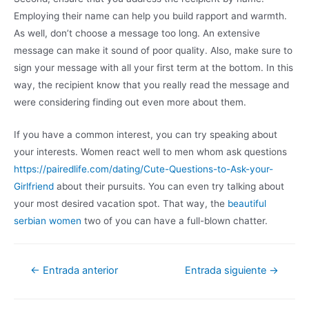
Employing their name can help you build rapport and warmth.
As well, don’t choose a message too long. An extensive
message can make it sound of poor quality. Also, make sure to
sign your message with all your first term at the bottom. In this
way, the recipient know that you really read the message and
were considering finding out even more about them.
If you have a common interest, you can try speaking about
your interests. Women react well to men whom ask questions
https://pairedlife.com/dating/Cute-Questions-to-Ask-your-
Girlfriend
about their pursuits. You can even try talking about
your most desired vacation spot. That way, the
beautiful
serbian women
two of you can have a full-blown chatter.
←
Entrada anterior
Entrada siguiente
→