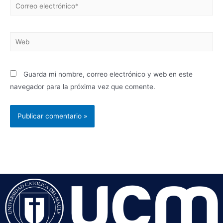
Guarda mi nombre, correo electrónico y web en este
navegador para la próxima vez que comente.