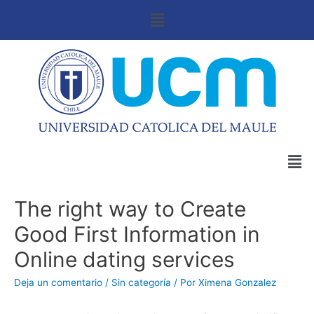
The right way to Create
Good First Information in
Online dating services
Deja un comentario
/
Sin categoría
/ Por
Ximena Gonzalez