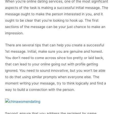
When you’re online dating services, one of the most significant
aspects of the task is making a successful initial message. The
message ought to make the person interested in you, and it
ought to be clear that you’re looking to hook up. The first
sections of the message can be your just chance to make an
impression.
There are several tips that can help you create a successful
1st message. Initial, make sure you are genuine and honest.
You don’t need to come across since too pretty or laid back,
that can lead to your online going out with profile getting
ignored. You need to sound innovative, but you won’t be able
to do that using similar prompts when everyone else. The
moment writing your message, try to think logically and find a
way to build a connection with the person.
Second, ensure that you address the recipient by name.