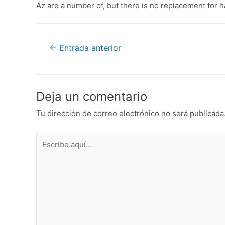
Az are a number of, but there is no replacement for 
←
Entrada anterior
Deja un comentario
Tu dirección de correo electrónico no será publicada