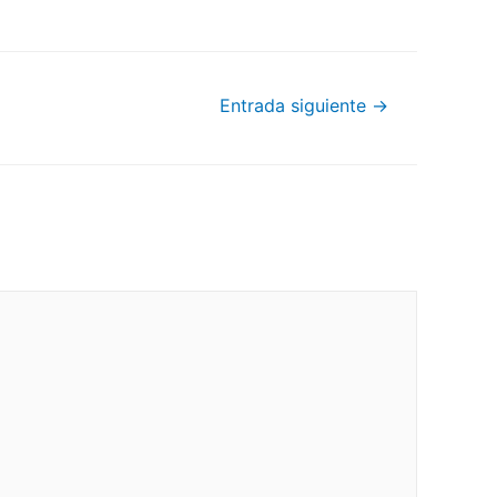
Entrada siguiente
→