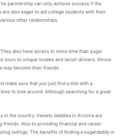
he partnership can only achieve success if the
 are also eager to aid college students with their
various other relationships.
 They also have access to more time than sugar
e tours to unique locales and lavish dinners. Illinois
es may become their friends.
t make sure that you just find a site with a
time to look around. Although searching for a great
 in the country. Sweets daddies in Arizona are
 friends. Also to providing financial and career
going outings. The benefits of finding a sugardaddy in