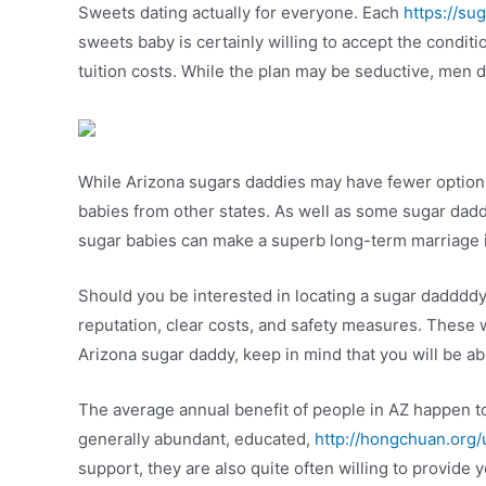
Sweets dating actually for everyone. Each
https://su
sweets baby is certainly willing to accept the condit
tuition costs. While the plan may be seductive, men d
While Arizona sugars daddies may have fewer options
babies from other states. As well as some sugar daddies
sugar babies can make a superb long-term marriage if
Should you be interested in locating a sugar daddddy 
reputation, clear costs, and safety measures. These 
Arizona sugar daddy, keep in mind that you will be ab
The average annual benefit of people in AZ happen t
generally abundant, educated,
http://hongchuan.org
support, they are also quite often willing to provide