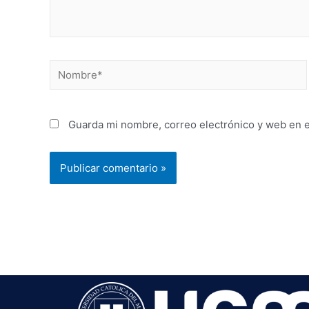
Guarda mi nombre, correo electrónico y web en 