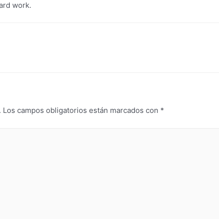
hard work.
.
Los campos obligatorios están marcados con
*