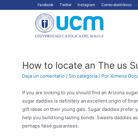
Facebook
Twitter
Instagram
Correo electrónico
How to locate an The us 
Deja un comentario
/
Sin categoría
/ Por
Ximena Gon
If you are looking to you should find an Arizona sugar
sugar daddies is definitely an excellent origin of fi
gift ideas on their young gals. Sugar daddies prefer 
help you build long lasting bonds. Sweets daddies as 
perhaps false guarantees.