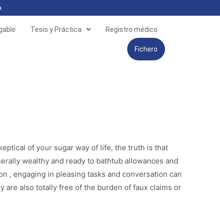
a
gable
Tesis y Práctica
Registro médico
Fichero
tical of your sugar way of life, the truth is that
enerally wealthy and ready to bathtub allowances and
ion , engaging in pleasing tasks and conversation can
are also totally free of the burden of faux claims or