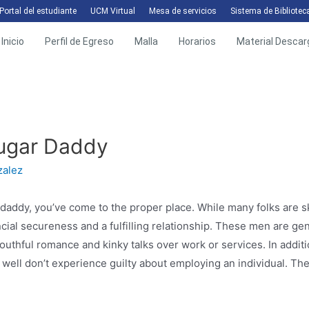
Portal del estudiante
UCM Virtual
Mesa de servicios
Sistema de Bibliotec
Inicio
Perfil de Egreso
Malla
Horarios
Material Descar
Sugar Daddy
zalez
daddy, you’ve come to the proper place. While many folks are skep
nancial secureness and a fulfilling relationship. These men are g
youthful romance and kinky talks over work or services. In addit
well don’t experience guilty about employing an individual. They 