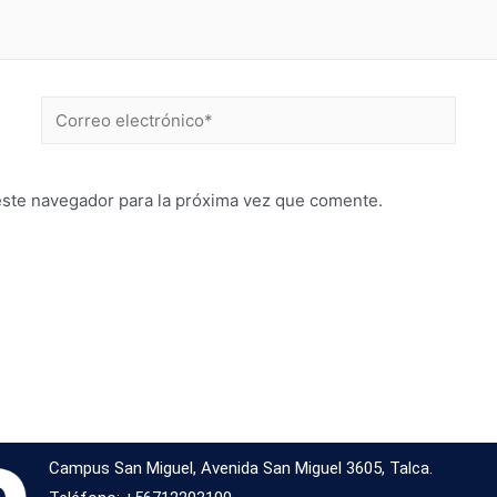
este navegador para la próxima vez que comente.
Campus San Miguel, Avenida San Miguel 3605, Talca.