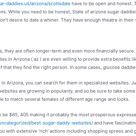
gar-daddies.us/arizona/scottsdale
have to be open and honest. T
ions. While you need to be honest, State of arizona sugar daddies
on’t desire to date a whiner. They have enough theatre in their 
, they are often longer-term and even more financially secure.
 in Arizona ( az ) are even willing to provide extra benefits lik
 that they find the right person. In some cases, glucose daddi
in Arizona, you can search for them in specialized websites. Jus
websites are growing in popularity, and so be sure to take some 
le to match several females of different age range and looks.
o be $65, 405 making it probably the most prosperous expresses
/uncategorized/best-sugar-daddy-websites/
and have fascinating
 you with extensive ‘rich’ actions including shopping sprees and 