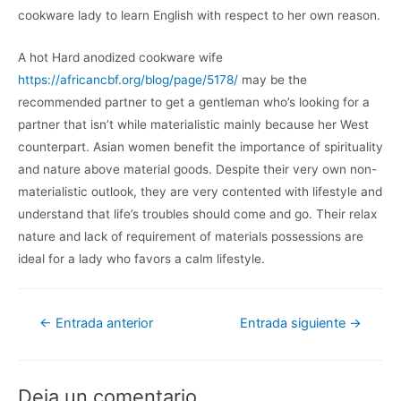
cookware lady to learn English with respect to her own reason.
A hot Hard anodized cookware wife
https://africancbf.org/blog/page/5178/
may be the
recommended partner to get a gentleman who’s looking for a
partner that isn’t while materialistic mainly because her West
counterpart. Asian women benefit the importance of spirituality
and nature above material goods. Despite their very own non-
materialistic outlook, they are very contented with lifestyle and
understand that life’s troubles should come and go. Their relax
nature and lack of requirement of materials possessions are
ideal for a lady who favors a calm lifestyle.
←
Entrada anterior
Entrada siguiente
→
Deja un comentario