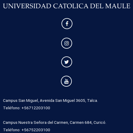
Campus San Miguel, Avenida San Miguel 3605, Talca.
Teléfono: +56712203100
Campus Nuestra Señora del Carmen, Carmen 684, Curicó.
Teléfono: +56752203100