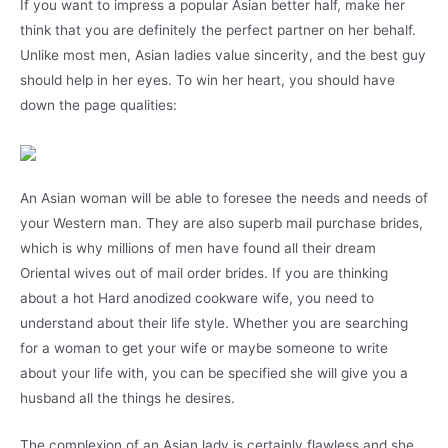
If you want to impress a popular Asian better half, make her
think that you are definitely the perfect partner on her behalf.
Unlike most men, Asian ladies value sincerity, and the best guy
should help in her eyes. To win her heart, you should have
down the page qualities:
An Asian woman will be able to foresee the needs and needs of
your Western man. They are also superb mail purchase brides,
which is why millions of men have found all their dream
Oriental wives out of mail order brides. If you are thinking
about a hot Hard anodized cookware wife, you need to
understand about their life style. Whether you are searching
for a woman to get your wife or maybe someone to write
about your life with, you can be specified she will give you a
husband all the things he desires.
The complexion of an Asian lady is certainly flawless and she