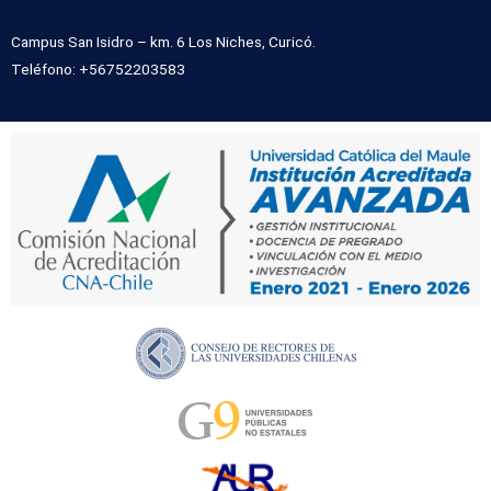
Campus San Isidro – km. 6 Los Niches, Curicó.
Teléfono: +56752203583