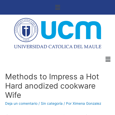
Methods to Impress a Hot
Hard anodized cookware
Wife
Deja un comentario
/
Sin categoría
/ Por
Ximena Gonzalez