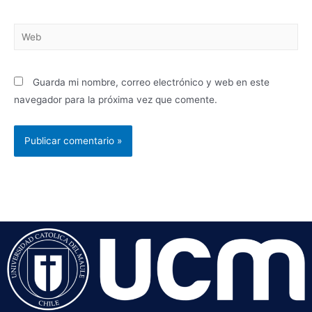
Guarda mi nombre, correo electrónico y web en este
navegador para la próxima vez que comente.