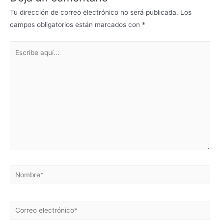
Tu dirección de correo electrónico no será publicada.
Los
campos obligatorios están marcados con
*