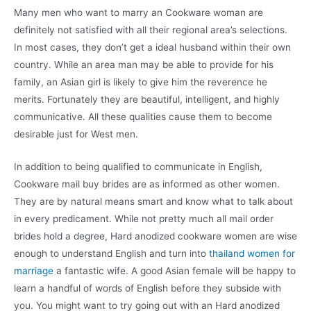
Many men who want to marry an Cookware woman are
definitely not satisfied with all their regional area’s selections.
In most cases, they don’t get a ideal husband within their own
country. While an area man may be able to provide for his
family, an Asian girl is likely to give him the reverence he
merits. Fortunately they are beautiful, intelligent, and highly
communicative. All these qualities cause them to become
desirable just for West men.
In addition to being qualified to communicate in English,
Cookware mail buy brides are as informed as other women.
They are by natural means smart and know what to talk about
in every predicament. While not pretty much all mail order
brides hold a degree, Hard anodized cookware women are wise
enough to understand English and turn into
thailand women for
marriage
a fantastic wife. A good Asian female will be happy to
learn a handful of words of English before they subside with
you. You might want to try going out with an Hard anodized