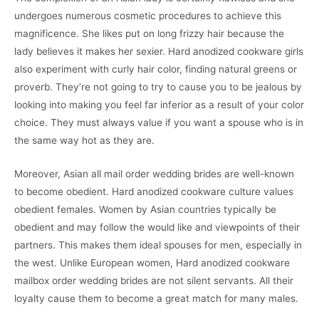
undergoes numerous cosmetic procedures to achieve this
magnificence. She likes put on long frizzy hair because the
lady believes it makes her sexier. Hard anodized cookware girls
also experiment with curly hair color, finding natural greens or
proverb. They’re not going to try to cause you to be jealous by
looking into making you feel far inferior as a result of your color
choice. They must always value if you want a spouse who is in
the same way hot as they are.
Moreover, Asian all mail order wedding brides are well-known
to become obedient. Hard anodized cookware culture values
obedient females. Women by Asian countries typically be
obedient and may follow the would like and viewpoints of their
partners. This makes them ideal spouses for men, especially in
the west. Unlike European women, Hard anodized cookware
mailbox order wedding brides are not silent servants. All their
loyalty cause them to become a great match for many males.