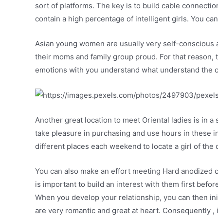
sort of platforms. The key is to build cable connecti
contain a high percentage of intelligent girls. You can
Asian young women are usually very self-conscious a
their moms and family group proud. For that reason, 
emotions with you understand what understand the cu
Another great location to meet Oriental ladies is in
take pleasure in purchasing and use hours in these in
different places each weekend to locate a girl of the
You can also make an effort meeting Hard anodized c
is important to build an interest with them first befo
When you develop your relationship, you can then ini
are very romantic and great at heart. Consequently , i