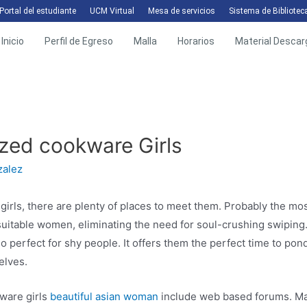
Portal del estudiante
UCM Virtual
Mesa de servicios
Sistema de Bibliotec
Inicio
Perfil de Egreso
Malla
Horarios
Material Descar
zed cookware Girls
zalez
girls, there are plenty of places to meet them. Probably the mos
suitable women, eliminating the need for soul-crushing swipin
 perfect for shy people. It offers them the perfect time to ponde
elves.
ware girls
beautiful asian woman
include web based forums. Man