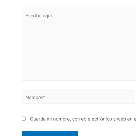
Guarda mi nombre, correo electrónico y web en 