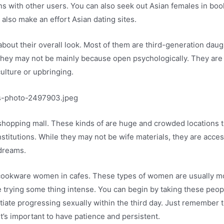
ons with other users. You can also seek out Asian females in boo
 also make an effort Asian dating sites.
bout their overall look. Most of them are third-generation da
they may not be mainly because open psychologically. They are u
lture or upbringing.
 a shopping mall. These kinds of are huge and crowded location
stitutions. While they may not be wife materials, they are access
 dreams.
ookware women in cafes. These types of women are usually mor
re trying some thing intense. You can begin by taking these peopl
tiate progressing sexually within the third day. Just remember 
t’s important to have patience and persistent.