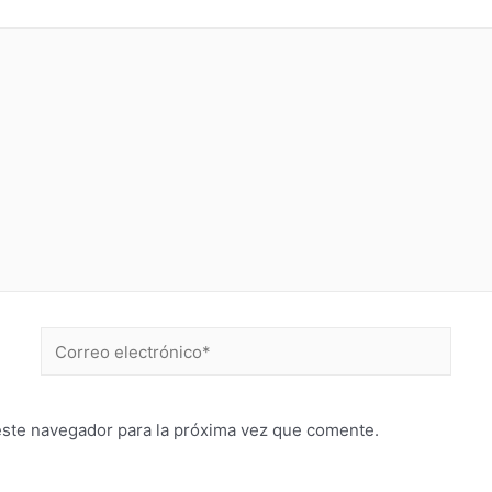
este navegador para la próxima vez que comente.