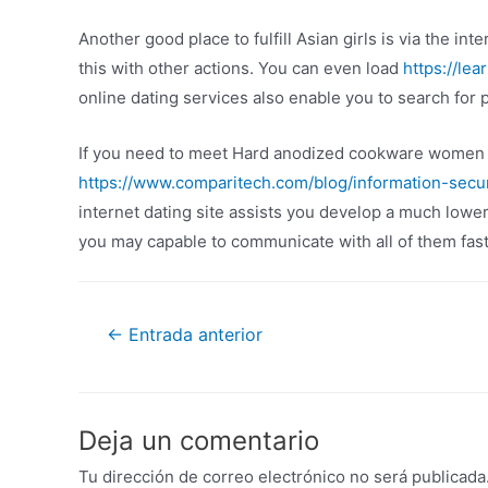
Another good place to fulfill Asian girls is via the in
this with other actions. You can even load
https://lea
online dating services also enable you to search for 
If you need to meet Hard anodized cookware women on
https://www.comparitech.com/blog/information-secur
internet dating site assists you develop a much low
you may capable to communicate with all of them fast
←
Entrada anterior
Deja un comentario
Tu dirección de correo electrónico no será publicada