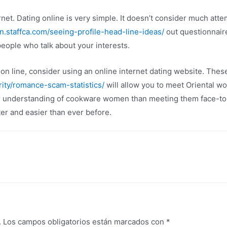
ternet. Dating online is very simple. It doesn’t consider much atte
rn.staffca.com/seeing-profile-head-line-ideas/
out questionnaire
people who talk about your interests.
 line, consider using an online internet dating website. The
ity/romance-scam-statistics/
will allow you to meet Oriental w
er understanding of cookware women than meeting them face-to-
er and easier than ever before.
.
Los campos obligatorios están marcados con
*