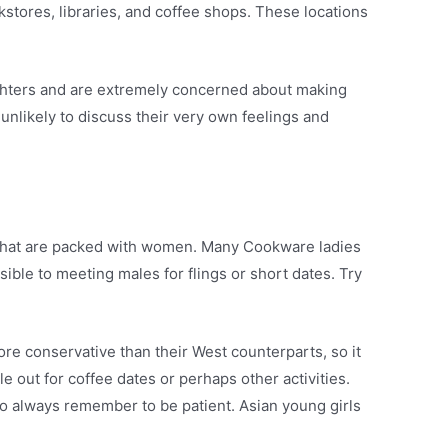
kstores, libraries, and coffee shops. These locations
ughters and are extremely concerned about making
nlikely to discuss their very own feelings and
s that are packed with women. Many Cookware ladies
ible to meeting males for flings or short dates. Try
e conservative than their West counterparts, so it
e out for coffee dates or perhaps other activities.
to always remember to be patient. Asian young girls