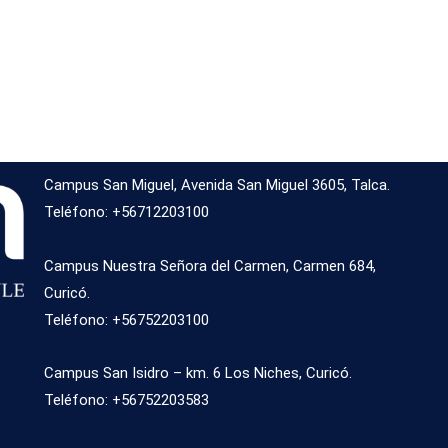
Campus San Miguel, Avenida San Miguel 3605, Talca.
Teléfono: +56712203100
Campus Nuestra Señora del Carmen, Carmen 684,
Curicó.
Teléfono: +56752203100
Campus San Isidro – km. 6 Los Niches, Curicó.
Teléfono: +56752203583