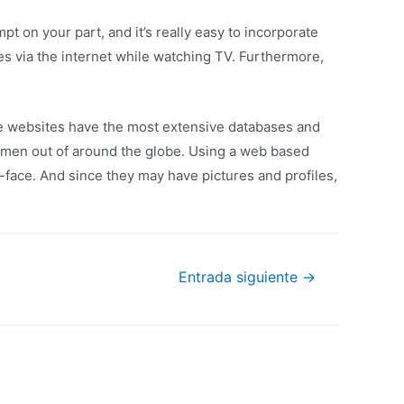
mpt on your part, and it’s really easy to incorporate
s via the internet while watching TV. Furthermore,
se websites have the most extensive databases and
omen out of around the globe. Using a web based
face. And since they may have pictures and profiles,
Entrada siguiente
→