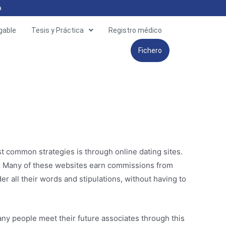
a
gable
Tesis y Práctica
Registro médico
Fichero
t common strategies is through online dating sites.
g. Many of these websites earn commissions from
r all their words and stipulations, without having to
y people meet their future associates through this