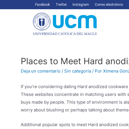
Facebook
Twitter
Instagram
Correo electrónico
Places to Meet Hard anodi
Deja un comentario
/
Sin categoría
/ Por
Ximena Gon
If you’re considering dating Hard anodized cookware 
These websites concentrate in matching users with 
buys made by people. This type of environment is also
worry about blushing or perhaps talking about thems
Additional popular spots to meet Hard anodized cook