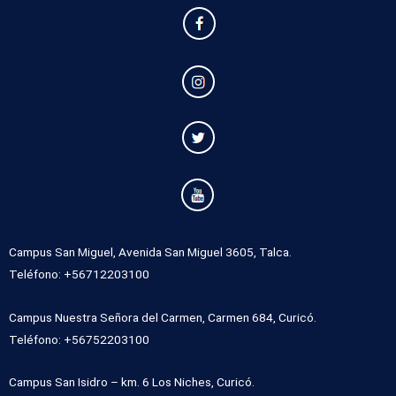
Campus San Miguel, Avenida San Miguel 3605, Talca.
Teléfono: +56712203100
Campus Nuestra Señora del Carmen, Carmen 684, Curicó.
Teléfono: +56752203100
Campus San Isidro – km. 6 Los Niches, Curicó.