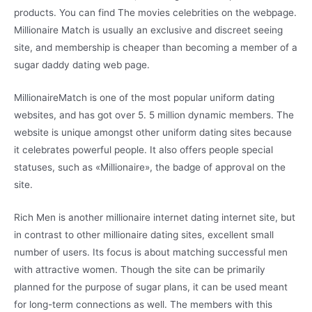
products. You can find The movies celebrities on the webpage.
Millionaire Match is usually an exclusive and discreet seeing
site, and membership is cheaper than becoming a member of a
sugar daddy dating web page.
MillionaireMatch is one of the most popular uniform dating
websites, and has got over 5. 5 million dynamic members. The
website is unique amongst other uniform dating sites because
it celebrates powerful people. It also offers people special
statuses, such as «Millionaire», the badge of approval on the
site.
Rich Men is another millionaire internet dating internet site, but
in contrast to other millionaire dating sites, excellent small
number of users. Its focus is about matching successful men
with attractive women. Though the site can be primarily
planned for the purpose of sugar plans, it can be used meant
for long-term connections as well. The members with this