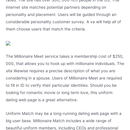
rated. The site has over 300, 000 rich people in the US. The
internet site matches potential partners depending on
personality and placement. Users will be guided through an
considerable personality customer survey. A va will help all of
them choose users that match the criteria.
The Millionaire Meet service takes a membership cost of $250,
000, that allows you to hook up with millionaire individuals. The
site likewise requires a precise description of what you are
considering in a spouse. Users of Millionaire Meet are required
to fill in ID to verify their particular identities. Should you be
looking for romantic movie or long term love, this uniform
dating web page is a great alternative.
Uniform Match may be a long-running dating web page with a
big user base. Millionaire Match includes a wide range of
beautiful uniform members, including CEOs and professional