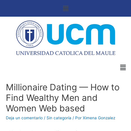
Millionaire Dating — How to
Find Wealthy Men and
Women Web based
Deja un comentario
/
Sin categoría
/ Por
Ximena Gonzalez