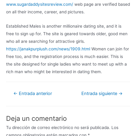
www.sugardaddysitesreview.com/
web page are verified based
on all their income, career, and pictures.
Established Males is another millionaire dating site, and it is
free to sign up for. The site is geared towards older, good men
who all are searching for attractive girls.
https://janakpurplush.com/news/1909.html
Women can join for
free too, and the registration process is much easier. This is
the site designed for single ladies who want to meet up with a
rich man who might be interested in dating them.
←
Entrada anterior
Entrada siguiente
→
Deja un comentario
Tu dirección de correo electrónico no será publicada.
Los
campos obligatorios están marcados con
*