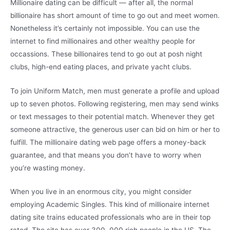
Millionaire dating can be difficult — after all, the normal
billionaire has short amount of time to go out and meet women.
Nonetheless it’s certainly not impossible. You can use the
internet to find millionaires and other wealthy people for
occassions. These billionaires tend to go out at posh night
clubs, high-end eating places, and private yacht clubs.
To join Uniform Match, men must generate a profile and upload
up to seven photos. Following registering, men may send winks
or text messages to their potential match. Whenever they get
someone attractive, the generous user can bid on him or her to
fulfill. The millionaire dating web page offers a money-back
guarantee, and that means you don’t have to worry when
you’re wasting money.
When you live in an enormous city, you might consider
employing Academic Singles. This kind of millionaire internet
dating site trains educated professionals who are in their top