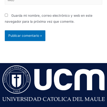
Guarda mi nombre, correo electrónico y web en este
navegador para la próxima vez que comente.