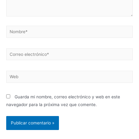
Guarda mi nombre, correo electrónico y web en este
navegador para la próxima vez que comente.