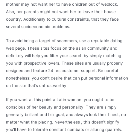
mother may not want her to have children out of wedlock.
Also, her parents might not want her to leave their house
country. Additionally to cultural constraints, that they face
several socioeconomic problems.
To avoid being a target of scammers, use a reputable dating
web page. These sites focus on the asian community and
definitely will help you filter your search by simply matching
you with prospective lovers. These sites are usually properly
designed and feature 24 hrs customer support. Be careful
nonetheless: you don’t desire that can put personal information
on the site that’s untrustworthy.
If you want at this point a Latin woman, you ought to be
conscious of her beauty and personality. They are simply
generally brilliant and bilingual, and always look their finest, no
matter what the placing. Nevertheless , this doesn’t signify
you’ll have to tolerate constant combats or alluring quarrels.