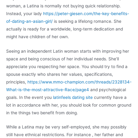
woman, a Latina is normally not buying quick relationship.
Instead, your lady
https://peter-giesen.com/the-key-benefits-
of-dating-an-asian-girl/
is seeking a lifelong romance. She
actually is ready for a worldwide, long-term dedication and
might have children of her own.
Seeing an independent Latin woman starts with improving her
space and being conscious of her individual needs. She’ll
appreciate you respecting her space. You should try to find a
spouse exactly who shares her values, specifications,
principles,
https://www.mmo-champion.com/threads/2328134-
What-is-the-most-attractive-Race/page4
and psychological
goals. In the event you
latinfeels dating site
currently have a
lot in accordance with her, you should look for common ground
in the things two benefit from doing.
While a Latina may be very self-employed, she may possibly
still have ethnical restrictions. For instance , her father and