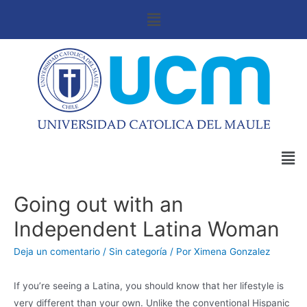
Going out with an
Independent Latina Woman
Deja un comentario
/
Sin categoría
/ Por
Ximena Gonzalez
If you’re seeing a Latina, you should know that her lifestyle is
very different than your own. Unlike the conventional Hispanic