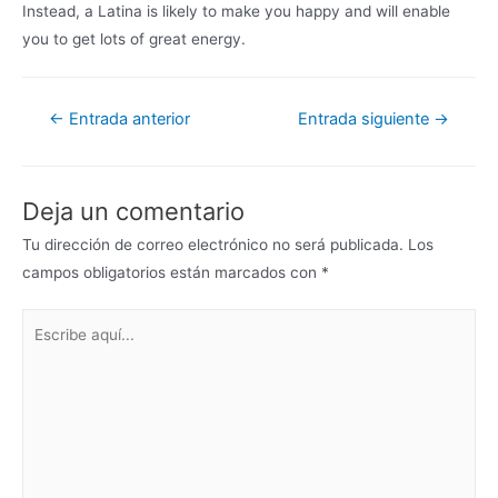
Instead, a Latina is likely to make you happy and will enable
you to get lots of great energy.
←
Entrada anterior
Entrada siguiente
→
Deja un comentario
Tu dirección de correo electrónico no será publicada.
Los
campos obligatorios están marcados con
*