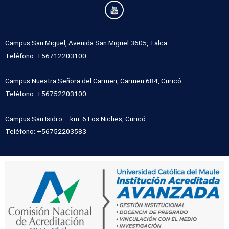
Campus San Miguel, Avenida San Miguel 3605, Talca.
Teléfono: +56712203100
Campus Nuestra Señora del Carmen, Carmen 684, Curicó.
Teléfono: +56752203100
Campus San Isidro – km. 6 Los Niches, Curicó.
Teléfono: +56752203583