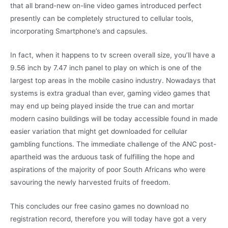
that all brand-new on-line video games introduced perfect
presently can be completely structured to cellular tools,
incorporating Smartphone’s and capsules.
In fact, when it happens to tv screen overall size, you’ll have a
9.56 inch by 7.47 inch panel to play on which is one of the
Iargest top areas in the mobile casino industry. Nowadays that
systems is extra gradual than ever, gaming video games that
may end up being played inside the true can and mortar
modern casino buildings will be today accessible found in made
easier variation that might get downloaded for cellular
gambling functions. The immediate challenge of the ANC post-
apartheid was the arduous task of fulfilling the hope and
aspirations of the majority of poor South Africans who were
savouring the newly harvested fruits of freedom.
This concludes our free casino games no download no
registration record, therefore you will today have got a very