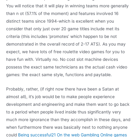
You will notice that it will play in winning teams more generally
than n
ot (57.1% of the moment) and features involved 16
distinct teams since 1994-which is excellent when you
consider that only just over 20 game titles include met its
criteria (this incIudes ‘promotes’ which happen to be not
demonstrated in the overall record of 2-17 ATS). As you may
expect, we have lots of free roulette video games for you to
have fun with. Virtually no. No cost slot machine devices
possess the exact same technicians as the actual cash video
games: the exact same style, functions and paytable.
Probably, rather, (if right now there have been a Satan at
almost all), it’s job would be to make peopIe experience
development and engineering and make them want to go back
to a period when people lived inside thus significantly very
much more ignorance than they accomplish in these days, and
when furthermore there was basically next to nothing anyone
could
Being successful21 On the web Gambling Online games