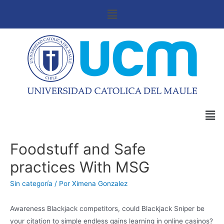
Foodstuff and Safe
practices With MSG
Sin categoría
/ Por
Ximena Gonzalez
Awareness Blackjack competitors, could Blackjack Sniper be
your citation to simple endless gains learning in online casinos?