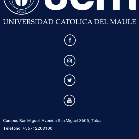
Campus San Miguel, Avenida San Miguel 3605, Talca.
Teléfono: +56712203100