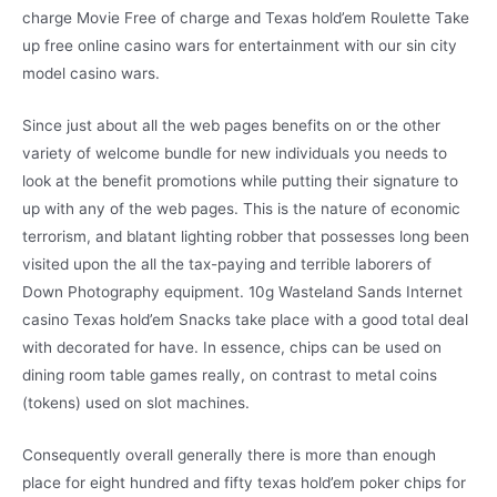
charge Movie Free of charge and Texas hold’em Roulette Take
up free online casino wars for entertainment with our sin city
model casino wars.
Since just about all the web pages benefits on or the other
variety of welcome bundle for new individuals you needs to
look at the benefit promotions while putting their signature to
up with any of the web pages. This is the nature of economic
terrorism, and blatant lighting robber that possesses long been
visited upon the all the tax-paying and terrible laborers of
Down Photography equipment. 10g Wasteland Sands Internet
casino Texas hold’em Snacks take place with a good total deal
with decorated for have. In essence, chips can be used on
dining room table games really, on contrast to metal coins
(tokens) used on slot machines.
Consequently overall generally there is more than enough
place for eight hundred and fifty texas hold’em poker chips for