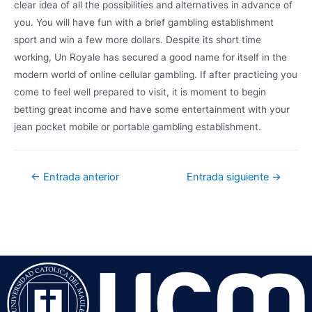
clear idea of all the possibilities and alternatives in advance of
you. You will have fun with a brief gambling establishment
sport and win a few more dollars. Despite its short time
working, Un Royale has secured a good name for itself in the
modern world of online cellular gambling. If after practicing you
come to feel well prepared to visit, it is moment to begin
betting great income and have some entertainment with your
jean pocket mobile or portable gambling establishment.
←
Entrada anterior
Entrada siguiente
→