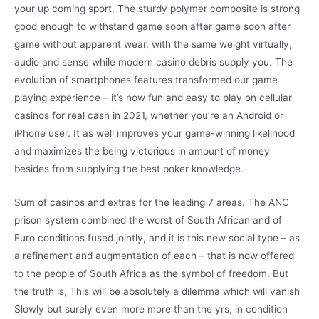
your up coming sport. The sturdy polymer composite is strong
good enough to withstand game soon after game soon after
game without apparent wear, with the same weight virtually,
audio and sense while modern casino debris supply you. The
evolution of smartphones features transformed our game
playing experience – it’s now fun and easy to play on cellular
casinos for real cash in 2021, whether you’re an Android or
iPhone user. It as well improves your game-winning likelihood
and maximizes the being victorious in amount of money
besides from supplying the best poker knowledge.
Sum of casinos and extras for the leading 7 areas. The ANC
prison system combined the worst of South African and of
Euro conditions fused jointly, and it is this new social type – as
a refinement and augmentation of each – that is now offered
to the people of South Africa as the symbol of freedom. But
the truth is, This will be absolutely a dilemma which will vanish
Slowly but surely even more more than the yrs, in condition