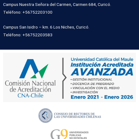
Campus Nuestra Señora del Carmen, Carmen 684, Curicó.
Teléfono: +56752203100
Campus San Isidro – km. 6 Los Niches, Curicó.
Teléfono: +56752203583