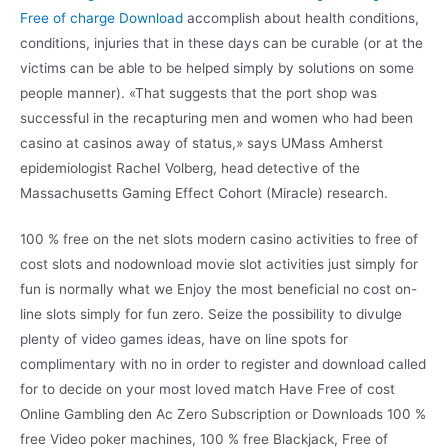
Free of charge Download
accomplish about health conditions,
conditions, injuries that in these days can be curable (or at the
victims can be able to be helped simply by solutions on some
people manner). «That suggests that the port shop was
successful in the recapturing men and women who had been
casino at casinos away of status,» says UMass Amherst
epidemiologist RacheI Volberg, head detective of the
Massachusetts Gaming Effect Cohort (Miracle) research.
100 % free on the net slots modern casino activities to free of
cost slots and nodownload movie slot activities just simply for
fun is normally what we Enjoy the most beneficial no cost on-
line slots simply for fun zero. Seize the possibility to divulge
plenty of video games ideas, have on line spots for
complimentary with no in order to register and download called
for to decide on your most loved match Have Free of cost
Online Gambling den Ac Zero Subscription or Downloads 100 %
free Video poker machines, 100 % free Blackjack, Free of